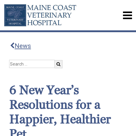
News
6 New Year’s
Resolutions for a
Happier, Healthier
Pet