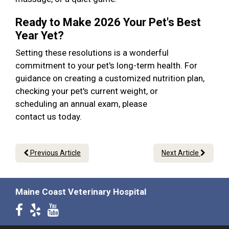
Ready to Make 2026 Your Pet's Best
Year Yet?
Setting these resolutions is a wonderful
commitment to your pet's long-term health. For
guidance on creating a customized nutrition plan,
checking your pet's current weight, or
scheduling an annual exam, please
contact us today.
Previous Article
Next Article
Maine Coast Veterinary Hospital