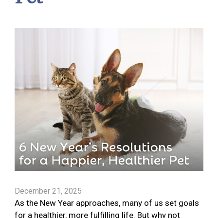
December 21, 2025
As the New Year approaches, many of us set goals
for a healthier, more fulfilling life. But why not