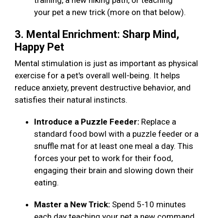
training, a new hiking path, or teaching
your pet a new trick (more on that below).
3. Mental Enrichment: Sharp Mind,
Happy Pet
Mental stimulation is just as important as physical
exercise for a pet's overall well-being. It helps
reduce anxiety, prevent destructive behavior, and
satisfies their natural instincts.
Introduce a Puzzle Feeder:
Replace a
standard food bowl with a puzzle feeder or a
snuffle mat for at least one meal a day. This
forces your pet to work for their food,
engaging their brain and slowing down their
eating.
Master a New Trick:
Spend 5-10 minutes
each day teaching your pet a new command