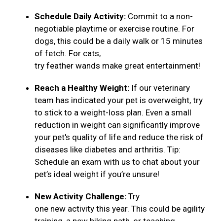
Schedule Daily Activity:
Commit to a non-
negotiable playtime or exercise routine. For
dogs, this could be a daily walk or 15 minutes
of fetch. For cats,
try feather wands make great entertainment!
Reach a Healthy Weight:
If our veterinary
team has indicated your pet is overweight, try
to stick to a weight-loss plan. Even a small
reduction in weight can significantly improve
your pet's quality of life and reduce the risk of
diseases like diabetes and arthritis. Tip:
Schedule an exam with us to chat about your
pet’s ideal weight if you’re unsure!
New Activity Challenge:
Try
one new activity this year. This could be agility