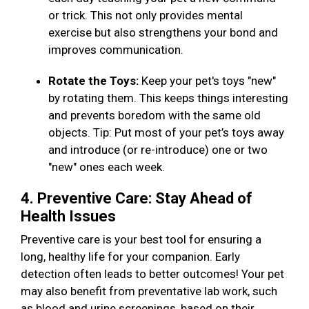
or trick. This not only provides mental
exercise but also strengthens your bond and
improves communication.
Rotate the Toys:
Keep your pet's toys "new"
by rotating them. This keeps things interesting
and prevents boredom with the same old
objects. Tip: Put most of your pet’s toys away
and introduce (or re-introduce) one or two
"new" ones each week.
4. Preventive Care: Stay Ahead of
Health Issues
Preventive care is your best tool for ensuring a
long, healthy life for your companion. Early
detection often leads to better outcomes! Your pet
may also benefit from preventative lab work, such
as blood and urine screenings, based on their