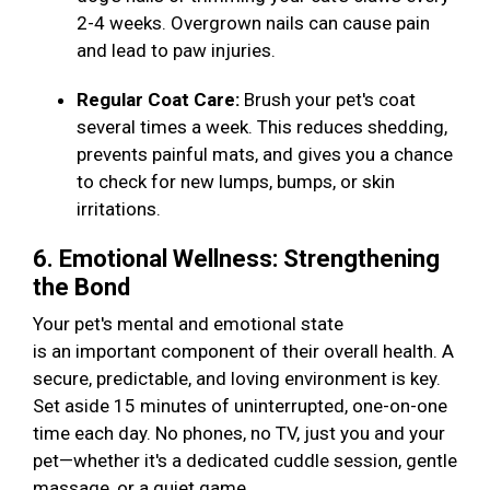
2-4 weeks. Overgrown nails can cause pain
and lead to paw injuries.
Regular Coat Care:
Brush your pet's coat
several times a week. This reduces shedding,
prevents painful mats, and gives you a chance
to check for new lumps, bumps, or skin
irritations.
6. Emotional Wellness: Strengthening
the Bond
Your pet's mental and emotional state
is an important component of their overall health. A
secure, predictable, and loving environment is key.
Set aside 15 minutes of uninterrupted, one-on-one
time each day. No phones, no TV, just you and your
pet—whether it's a dedicated cuddle session, gentle
massage, or a quiet game.