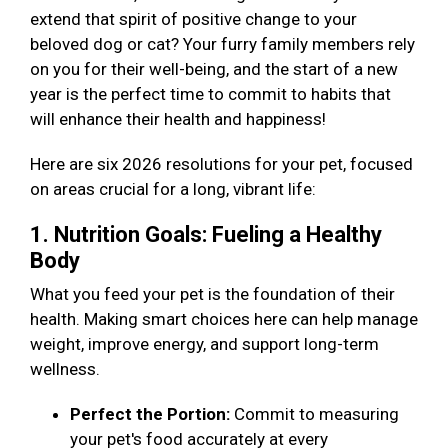
extend that spirit of positive change to your
beloved dog or cat? Your furry family members rely
on you for their well-being, and the start of a new
year is the perfect time to commit to habits that
will enhance their health and happiness!
Here are six 2026 resolutions for your pet, focused
on areas crucial for a long, vibrant life:
1. Nutrition Goals: Fueling a Healthy
Body
What you feed your pet is the foundation of their
health. Making smart choices here can help manage
weight, improve energy, and support long-term
wellness.
Perfect the Portion:
Commit to measuring
your pet's food accurately at every