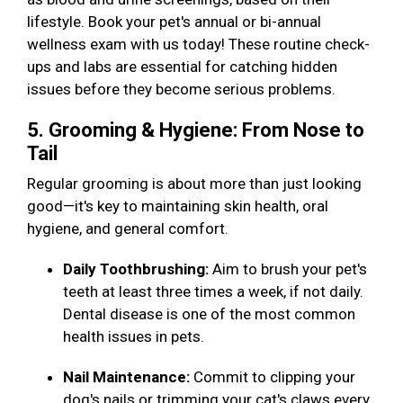
lifestyle. Book your pet's annual or bi-annual
wellness exam with us today! These routine check-
ups and labs are essential for catching hidden
issues before they become serious problems.
5. Grooming & Hygiene: From Nose to
Tail
Regular grooming is about more than just looking
good—it's key to maintaining skin health, oral
hygiene, and general comfort.
Daily Toothbrushing:
Aim to brush your pet's
teeth at least three times a week, if not daily.
Dental disease is one of the most common
health issues in pets.
Nail Maintenance:
Commit to clipping your
dog's nails or trimming your cat's claws every