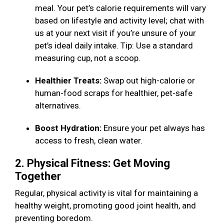
meal. Your pet’s calorie requirements will vary
based on lifestyle and activity level; chat with
us at your next visit if you’re unsure of your
pet’s ideal daily intake. Tip: Use a standard
measuring cup, not a scoop.
Healthier Treats:
Swap out high-calorie or
human-food scraps for healthier, pet-safe
alternatives.
Boost Hydration:
Ensure your pet always has
access to fresh, clean water.
2. Physical Fitness: Get Moving
Together
Regular, physical activity is vital for maintaining a
healthy weight, promoting good joint health, and
preventing boredom.