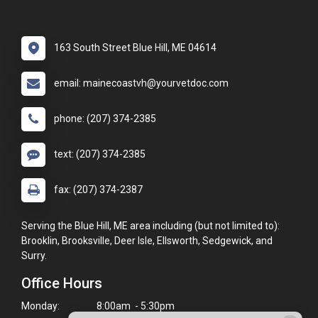
163 South Street Blue Hill, ME 04614
email: mainecoastvh@yourvetdoc.com
phone: (207) 374-2385
text: (207) 374-2385
fax: (207) 374-2387
Serving the Blue Hill, ME area including (but not limited to):
Brooklin, Brooksville, Deer Isle, Ellsworth, Sedgewick, and
Surry.
Office Hours
Monday:
8:00am - 5:30pm