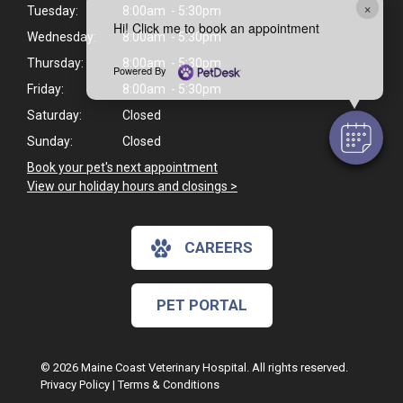
×
Tuesday:
8:00am - 5:30pm
Hi! Click me to book an appointment
Wednesday:
8:00am - 5:30pm
Thursday:
8:00am - 5:30pm
Powered By
Friday:
8:00am - 5:30pm
Saturday:
Closed
Sunday:
Closed
Book your pet's next appointment
>
View our holiday hours and closings >
CAREERS
PET PORTAL
© 2026 Maine Coast Veterinary Hospital. All rights reserved.
Privacy Policy
|
Terms & Conditions