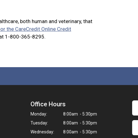
ealthcare, both human and veterinary, that
for the CareCredit Online Credit
 at 1-800-365-8295.
Office Hours
Monday:
8:00am - 5:30pm
Tuesday:
8:00am - 5:30pm
Wednesday:
8:00am - 5:30pm