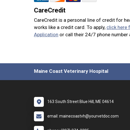
CareCredit
CareCredit is a personal line of credit for h
works like a credit card. To apply,
click here 
Application
or call their 24/7 phone number
Maine Coast Veterinary Hospital
163 South Street Blue Hill, ME 04614
email: mainecoastvh@yourvetdoc.com