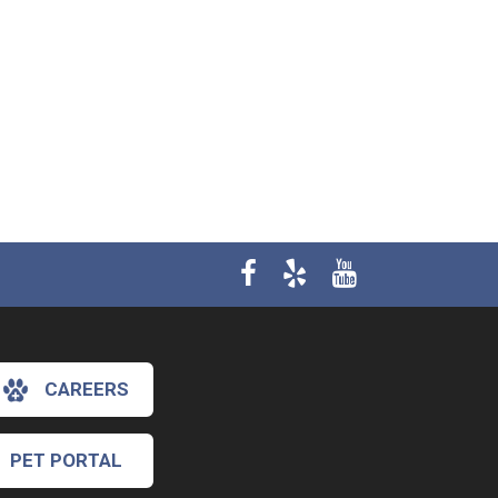
CAREERS
PET PORTAL