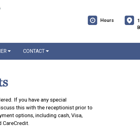
Hours
1
B
NER
CONTACT
ts
ered. If you have any special
cuss this with the receptionist prior to
yment options, including cash, Visa,
d CareCredit.