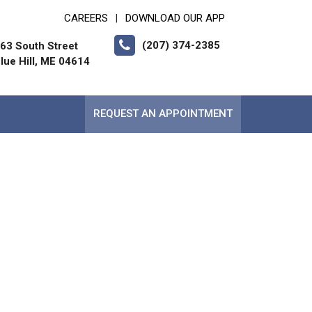
CAREERS
DOWNLOAD OUR APP
|
(207) 374-2385
63 South Street
lue Hill, ME 04614
REQUEST AN APPOINTMENT