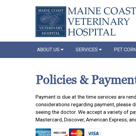
ABOUT US
SERVICES
PET COR
Policies & Paymen
Payment is due at the time services are rend
considerations regarding payment, please dis
seeing the doctor. We accept a variety of pa
Mastercard, Discover, American Express, an