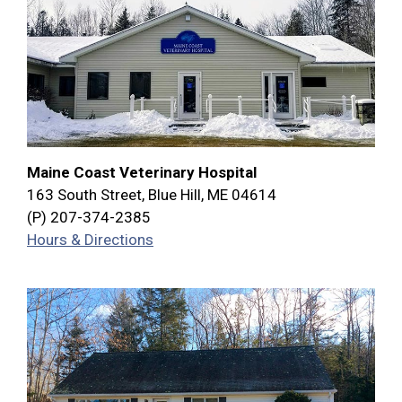
Maine Coast Veterinary Hospital
163 South Street, Blue Hill, ME 04614
(P) 207-374-2385
Hours & Directions