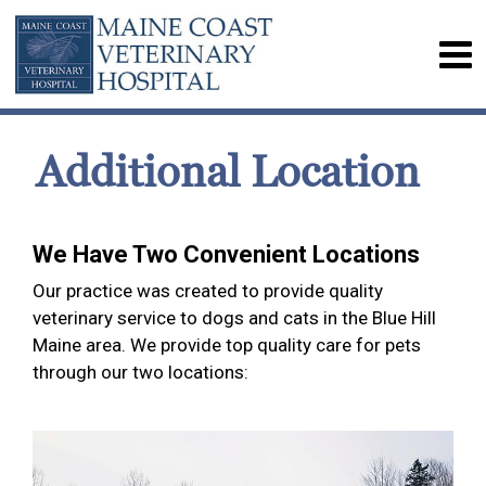
Additional Location
We Have Two Convenient Locations
Our practice was created to provide quality
veterinary service to dogs and cats in the Blue Hill
Maine area. We provide top quality care for pets
through our two locations: