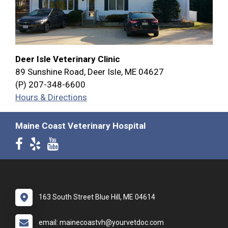
Deer Isle Veterinary Clinic
89 Sunshine Road, Deer Isle, ME 04627
(P) 207-348-6600
Hours & Directions
Maine Coast Veterinary Hospital
163 South Street Blue Hill, ME 04614
email: mainecoastvh@yourvetdoc.com