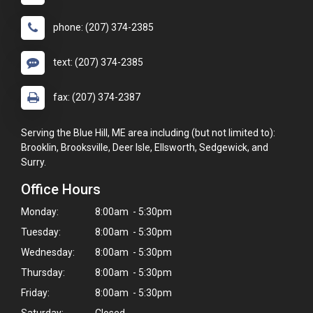
phone: (207) 374-2385
text: (207) 374-2385
fax: (207) 374-2387
Serving the Blue Hill, ME area including (but not limited to):
Brooklin, Brooksville, Deer Isle, Ellsworth, Sedgewick, and
Surry.
Office Hours
Monday:
8:00am - 5:30pm
Tuesday:
8:00am - 5:30pm
Wednesday:
8:00am - 5:30pm
Thursday:
8:00am - 5:30pm
Friday:
8:00am - 5:30pm
Saturday:
Closed