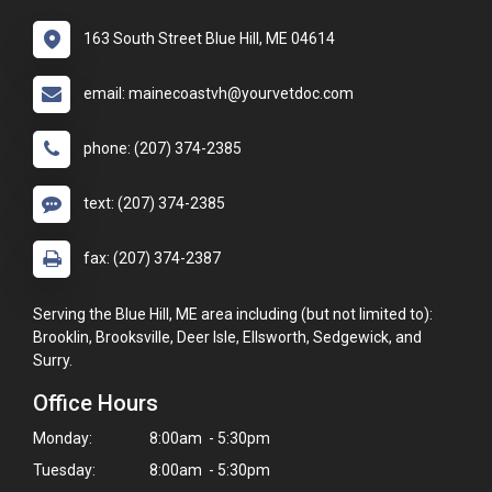
163 South Street Blue Hill, ME 04614
email: mainecoastvh@yourvetdoc.com
phone: (207) 374-2385
text: (207) 374-2385
fax: (207) 374-2387
Serving the Blue Hill, ME area including (but not limited to):
Brooklin, Brooksville, Deer Isle, Ellsworth, Sedgewick, and
Surry.
Office Hours
Monday:
8:00am - 5:30pm
Tuesday:
8:00am - 5:30pm