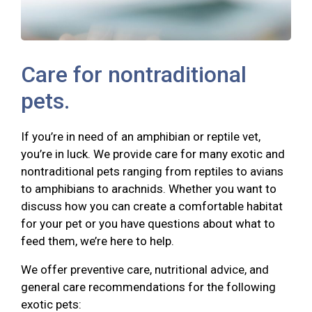
Care for nontraditional
pets.
If you’re in need of an amphibian or reptile vet,
you’re in luck. We provide care for many exotic and
nontraditional pets ranging from reptiles to avians
to amphibians to arachnids. Whether you want to
discuss how you can create a comfortable habitat
for your pet or you have questions about what to
feed them, we’re here to help.
We offer preventive care, nutritional advice, and
general care recommendations for the following
exotic pets: