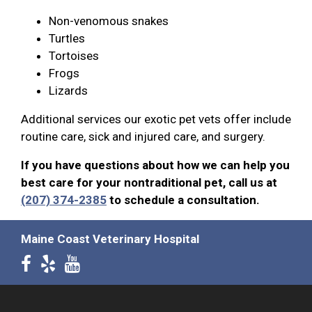
Non-venomous snakes
Turtles
Tortoises
Frogs
Lizards
Additional services our exotic pet vets offer include
routine care, sick and injured care, and surgery.
If you have questions about how we can help you
best care for your nontraditional pet, call us at
(207) 374-2385
to schedule a consultation.
Maine Coast Veterinary Hospital