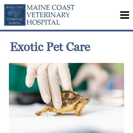
Exotic Pet Care