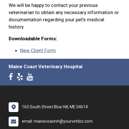
We will be happy to contact your previous
veterinarian to obtain any necessary information or
documentation regarding your pet's medical
history.
Downloadable Forms:
New Client Form
Maine Coast Veterinary Hospital
163 South Street Blue Hill, ME 04614
email: mainecoastvh@yourvetdoc.com