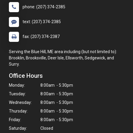
phone: (207) 374-2385
text: (207) 374-2385
fax: (207) 374-2387
Serving the Blue Hill, ME area including (but not limited to):
Brooklin, Brooksville, Deer Isle, Ellsworth, Sedgewick, and
Surry.
Office Hours
Monday:
8:00am - 5:30pm
Tuesday:
8:00am - 5:30pm
Wednesday:
8:00am - 5:30pm
Thursday:
8:00am - 5:30pm
Friday:
8:00am - 5:30pm
Saturday:
Closed