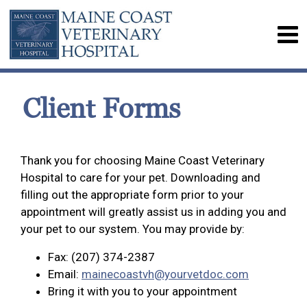
Client Forms
Thank you for choosing Maine Coast Veterinary
Hospital to care for your pet. Downloading and
filling out the appropriate form prior to your
appointment will greatly assist us in adding you and
your pet to our system. You may provide by:
Fax: (207) 374-2387
Email:
mainecoastvh@yourvetdoc.com
Bring it with you to your appointment