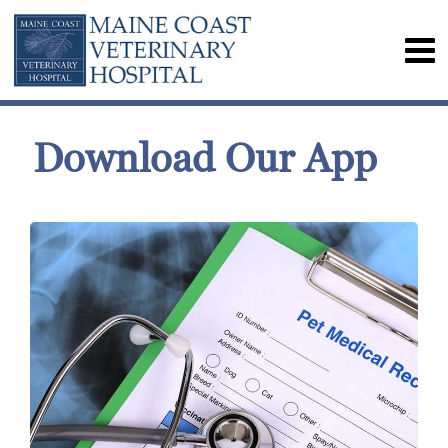
Download Our App