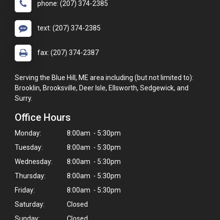
phone: (207) 374-2385
text: (207) 374-2385
fax: (207) 374-2387
Serving the Blue Hill, ME area including (but not limited to):
Brooklin, Brooksville, Deer Isle, Ellsworth, Sedgewick, and
Surry.
Office Hours
Monday:
8:00am - 5:30pm
Tuesday:
8:00am - 5:30pm
Wednesday:
8:00am - 5:30pm
Thursday:
8:00am - 5:30pm
Friday:
8:00am - 5:30pm
Saturday:
Closed
Sunday:
Closed