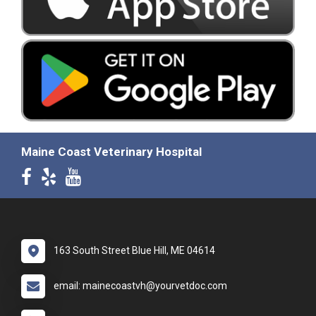
Maine Coast Veterinary Hospital
163 South Street Blue Hill, ME 04614
email: mainecoastvh@yourvetdoc.com