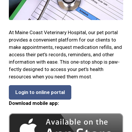
At Maine Coast Veterinary Hospital, our pet portal
provides a convenient platform for our clients to
make appointments, request medication refills, and
access their pet's records, reminders, and other
information with ease. This one-stop shop is paw-
fectly designed to access your pet's health
resources when you need them most.
Login to online portal
Download mobile app: