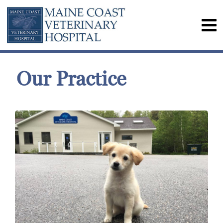
Our Practice