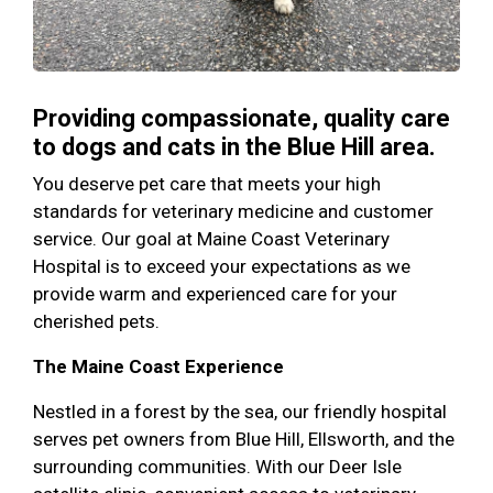
Providing compassionate, quality care
to dogs and cats in the Blue Hill area.
You deserve pet care that meets your high
standards for veterinary medicine and customer
service. Our goal at Maine Coast Veterinary
Hospital is to exceed your expectations as we
provide warm and experienced care for your
cherished pets.
The Maine Coast Experience
Nestled in a forest by the sea, our friendly hospital
serves pet owners from Blue Hill, Ellsworth, and the
surrounding communities. With our Deer Isle