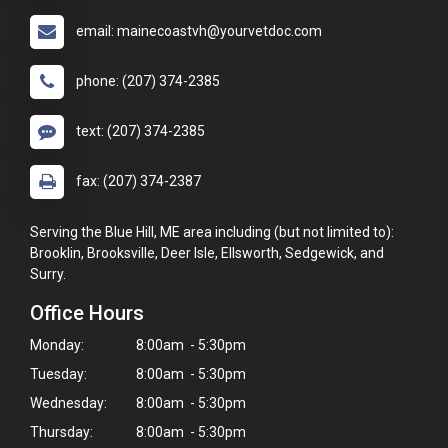
email: mainecoastvh@yourvetdoc.com
phone: (207) 374-2385
text: (207) 374-2385
fax: (207) 374-2387
Serving the Blue Hill, ME area including (but not limited to):
Brooklin, Brooksville, Deer Isle, Ellsworth, Sedgewick, and
Surry.
Office Hours
Monday:
8:00am - 5:30pm
Tuesday:
8:00am - 5:30pm
Wednesday:
8:00am - 5:30pm
Thursday:
8:00am - 5:30pm