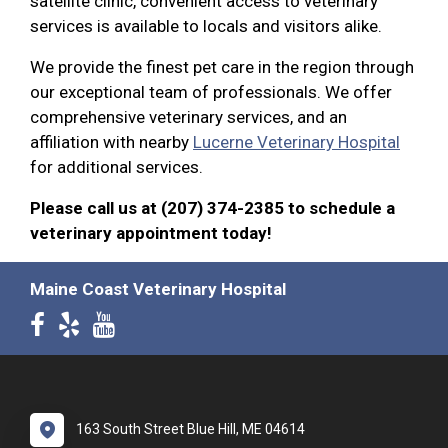
satellite clinic, convenient access to veterinary
services is available to locals and visitors alike.
We provide the finest pet care in the region through
our exceptional team of professionals. We offer
comprehensive veterinary services, and an
affiliation with nearby
Lucerne Veterinary Hospital
for additional services.
Please call us at (207) 374-2385 to schedule a
veterinary appointment today!
Maine Coast Veterinary Hospital
163 South Street Blue Hill, ME 04614