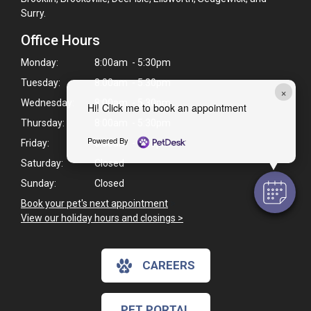
Surry.
Office Hours
Monday:
8:00am - 5:30pm
Tuesday:
8:00am - 5:30pm
×
Wednesday:
8:00am - 5:30pm
Hi! Click me to book an appointment
Thursday:
8:00am - 5:30pm
Powered By
Friday:
8:00am - 5:30pm
Saturday:
Closed
Sunday:
Closed
Book your pet's next appointment
>
View our holiday hours and closings >
CAREERS
PET PORTAL