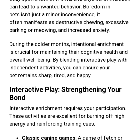
can lead to unwanted behavior. Boredom in
pets isn't just a minor inconvenience; it
often manifests as destructive chewing, excessive
barking or meowing, and increased anxiety.
During the colder months, intentional enrichment
is crucial for maintaining their cognitive health and
overall well-being. By blending interactive play with
independent activities, you can ensure your
pet remains sharp, tired, and happy.
Interactive Play: Strengthening Your
Bond
Interactive enrichment requires your participation.
These activities are excellent for burning off high
energy and reinforcing training cues.
Classic canine games:
A game of fetch or