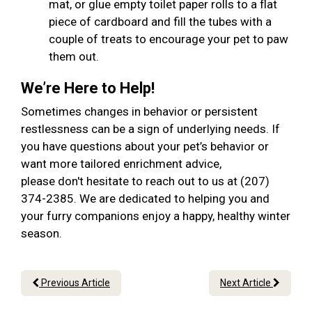
mat, or glue empty toilet paper rolls to a flat
piece of cardboard and fill the tubes with a
couple of treats to encourage your pet to paw
them out.
We’re Here to Help!
Sometimes changes in behavior or persistent
restlessness can be a sign of underlying needs. If
you have questions about your pet’s behavior or
want more tailored enrichment advice,
please don't hesitate to reach out to us at (207)
374-2385. We are dedicated to helping you and
your furry companions enjoy a happy, healthy winter
season.
Previous Article
Next Article