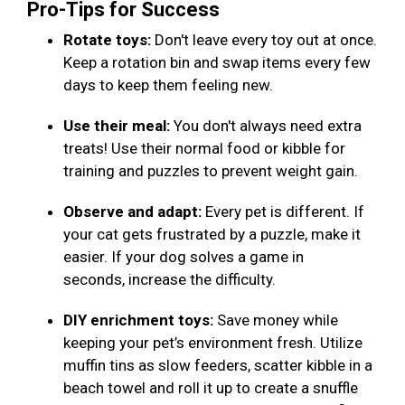
Pro-Tips for Success
Rotate toys:
Don't leave every toy out at once.
Keep a rotation bin and swap items every few
days to keep them feeling new.
Use their meal:
You don't always need extra
treats! Use their normal food or kibble for
training and puzzles to prevent weight gain.
Observe and adapt:
Every pet is different. If
your cat gets frustrated by a puzzle, make it
easier. If your dog solves a game in
seconds, increase the difficulty.
DIY enrichment toys:
Save money while
keeping your pet’s environment fresh. Utilize
muffin tins as slow feeders, scatter kibble in a
beach towel and roll it up to create a snuffle