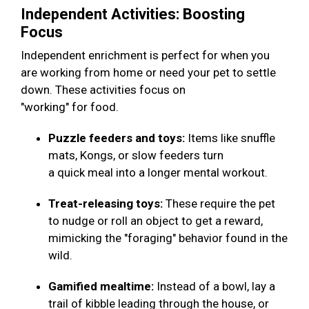
Independent Activities: Boosting
Focus
Independent enrichment is perfect for when you
are working from home or need your pet to settle
down. These activities focus on
"working" for food.
Puzzle feeders and toys:
Items like snuffle
mats, Kongs, or slow feeders turn
a quick meal into a longer mental workout.
Treat-releasing toys:
These require the pet
to nudge or roll an object to get a reward,
mimicking the "foraging" behavior found in the
wild.
Gamified mealtime:
Instead of a bowl, lay a
trail of kibble leading through the house, or