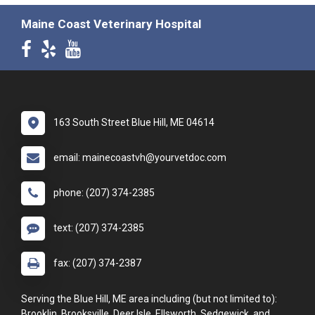
Maine Coast Veterinary Hospital
163 South Street Blue Hill, ME 04614
email: mainecoastvh@yourvetdoc.com
phone: (207) 374-2385
text: (207) 374-2385
fax: (207) 374-2387
Serving the Blue Hill, ME area including (but not limited to):
Brooklin, Brooksville, Deer Isle, Ellsworth, Sedgewick, and