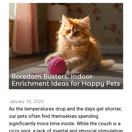
January 16, 2026
As the temperatures drop and the days get shorter,
our pets often find themselves spending
significantly more time inside. While the couch is a
cozy spot, a lack of mental and physical stimulation