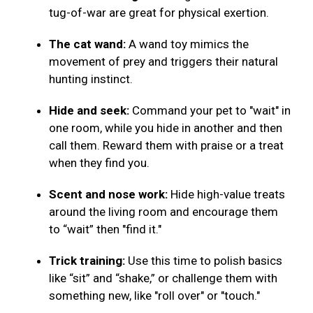
tug-of-war are great for physical exertion.
The cat wand:
A wand toy mimics the
movement of prey and triggers their natural
hunting instinct.
Hide and seek:
Command your pet to "wait" in
one room, while you hide in another and then
call them. Reward them with praise or a treat
when they find you.
Scent and nose work:
Hide high-value treats
around the living room and encourage them
to “wait” then "find it."
Trick training:
Use this time to polish basics
like “sit” and “shake,” or challenge them with
something new, like "roll over" or "touch."