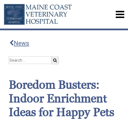
News
Boredom Busters:
Indoor Enrichment
Ideas for Happy Pets