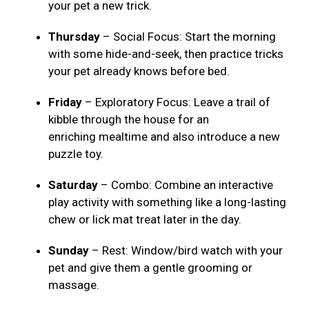
your pet a new trick.
Thursday
– Social Focus: Start the morning
with some hide-and-seek, then practice tricks
your pet already knows before bed.
Friday
– Exploratory Focus: Leave a trail of
kibble through the house for an
enriching mealtime and also introduce a new
puzzle toy.
Saturday
– Combo: Combine an interactive
play activity with something like a long-lasting
chew or lick mat treat later in the day.
Sunday
– Rest: Window/bird watch with your
pet and give them a gentle grooming or
massage.