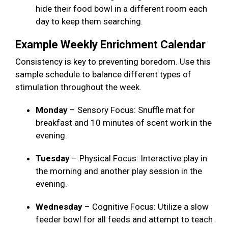
hide their food bowl in a different room each
day to keep them searching.
Example Weekly Enrichment Calendar
Consistency is key to preventing boredom. Use this
sample schedule to balance different types of
stimulation throughout the week.
Monday
– Sensory Focus: Snuffle mat for
breakfast and 10 minutes of scent work in the
evening.
Tuesday
– Physical Focus: Interactive play in
the morning and another play session in the
evening.
Wednesday
– Cognitive Focus: Utilize a slow
feeder bowl for all feeds and attempt to teach